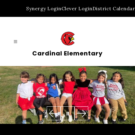
Skip
Synergy Login
Clever Login
District Calendar
to
content
Cardinal Elementary