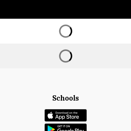
Schools