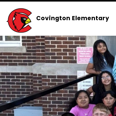
Skip
to
content
Covington Elementary